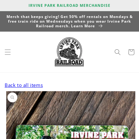
Skip to
IRVINE PARK RAILROAD MERCHANDISE
content
Merch that keeps giving! Get 50% off rentals on Mondays &
free train ride on Wednesdays when you wear Irvine Park
Railroad merch. Learn More
Cart
Back to all items
Skip to
product
information