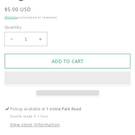
Regular
$5.00 USD
price
Shipping
calculated at checkout.
Quantity
Decrease
Increase
quantity
quantity
for
for
Irvine
Irvine
ADD TO CART
Park
Park
Railroad
Railroad
Magnet
Magnet
Pickup available at
1 Irvine Park Road
Usually ready in 1 hour
View store information