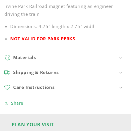
Irvine Park Railroad magnet featuring an engineer
driving the train.
Dimensions: 4.75" length x 2.75" width
NOT VALID FOR PARK PERKS
Materials
Shipping & Returns
Care Instructions
Share
PLAN YOUR VISIT