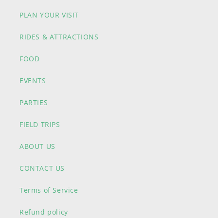
PLAN YOUR VISIT
RIDES & ATTRACTIONS
FOOD
EVENTS
PARTIES
FIELD TRIPS
ABOUT US
CONTACT US
Terms of Service
Refund policy